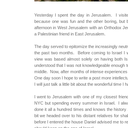
Yesterday I spent the day in Jerusalem.  I visit
because one was fun and the other boring, but b
afternoon in West Jerusalem with an Orthodox Jewis
a Palestinian friend in East Jerusalem. 
The day served to epitomize the increasingly neutral
the past two months.  Before coming to Israel I 
view was based almost solely on having both Isra
understood that I was not knowledgeable enough to s
middle.  Now, after months of intense experiences and
One day soon I hope to write a post more intellectu
I will just talk a little bit about the wonderful time I
I went to Jerusalem with one of my closest frien
NYC but spending every summer in Israel.  I alwa
done it all a hundred times and knows the history a
bit we headed over to his distant relatives for sha
before I entered the house Daniel advised me to rem