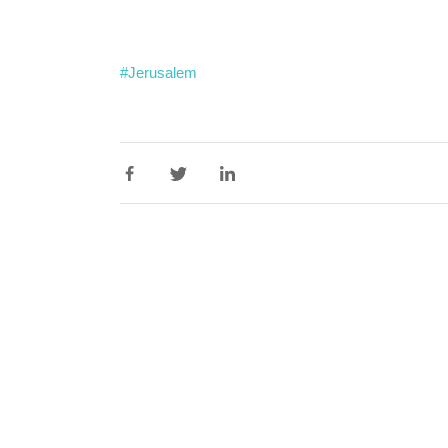
#Jerusalem