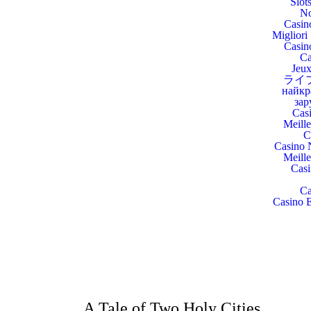
Slot
No
Casin
Migliori
Casin
Ca
Jeux
ライ
найкр
зар
Casi
Meill
C
Casino 
Meill
Casi
Ca
Casino 
A Tale of Two Holy Cities