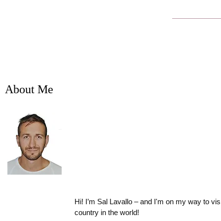
About Me
Hi! I’m Sal Lavallo – and I'm on my way to vis
country in the world!