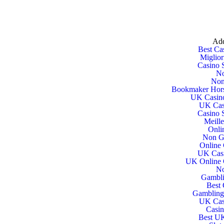
Add
Best Ca
Miglior
Casino 
No
Non
Bookmaker Hors 
UK Casino
UK Cas
Casino 
Meill
Onli
Non G
Online 
UK Casi
UK Online 
No
Gambli
Best 
Gambling
UK Cas
Casi
Best UK