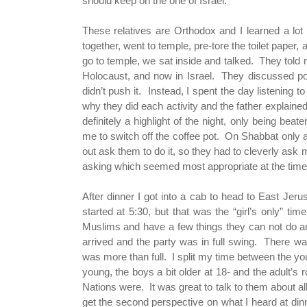
should keep on the one of Israel.
These relatives are Orthodox and I learned a lot o
together, went to temple, pre-tore the toilet paper,
go to temple, we sat inside and talked.  They told 
Holocaust, and now in Israel.  They discussed polit
didn’t push it.  Instead, I spent the day listening t
why they did each activity and the father explained
definitely a highlight of the night, only being bea
me to switch off the coffee pot.  On Shabbat only a
out ask them to do it, so they had to cleverly ask
asking which seemed most appropriate at the time
After dinner I got into a cab to head to East Jerus
started at 5:30, but that was the “girl’s only” tim
Muslims and have a few things they can not do ar
arrived and the party was in full swing.  There was
was more than full.  I split my time between the you
young, the boys a bit older at 18- and the adult’s
Nations were.  It was great to talk to them about a
get the second perspective on what I heard at dinne