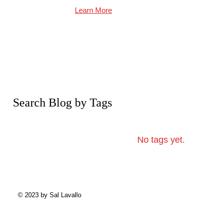
Learn More
Search Blog by Tags
No tags yet.
© 2023 by Sal Lavallo