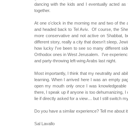
dancing with the kids and I eventually acted as
together. 
At one o'clock in the morning me and two of the ad
and headed back to Tel Aviv.  Of course, the Sher
more conservative and not active on Shabbat, bu
different story, really a city that doesn’t sleep, Jew
how lucky I’ve been to see so many different sides
Orthodox ones in West Jerusalem.  I’ve experienc
and party-throwing left-wing Arabs last night. 
Most importantly, I think that my neutrality and abil
learning. When I arrived here I was an empty pag
open my mouth only once I was knowledgeable en
there, I speak up if anyone is too dehumanizing, I d
lie if directly asked for a view… but I still switch m
Do you have a similar experience? Tell me about i
Sal Lavallo